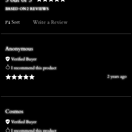
BASED ON 2 REVIEWS
Sort
Write a Review
Anonymous
Verified Buyer
I recommend this product
2 years ago
Cosmos
Verified Buyer
I recommend this product