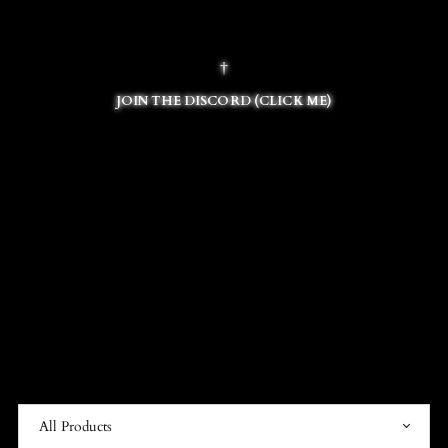
†
JOIN THE DISCORD
(CLICK ME)